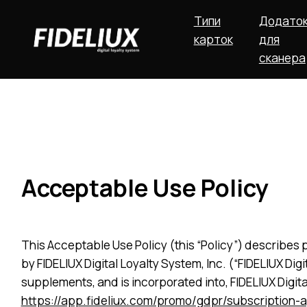
Типи
Додато
карток
для
сканера
Acceptable Use Policy
This Acceptable Use Policy (this “Policy”) describes p
by FIDELIUX Digital Loyalty System, Inc. (“FIDELIUX Di
supplements, and is incorporated into, FIDELIUX Digit
https://app.fideliux.com/promo/gdpr/subscription-