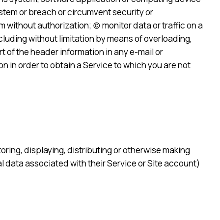
System or breach or circumvent security or
ithout authorization; (c) monitor data or traffic on a
cluding without limitation by means of overloading,
t of the header information in any e-mail or
n in order to obtain a Service to which you are not
storing, displaying, distributing or otherwise making
al data associated with their Service or Site account)