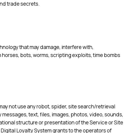
and trade secrets.
echnology that may damage, interfere with,
an horses, bots, worms, scripting exploits, time bombs
may not use any robot, spider, site search/retrieval
y messages, text, files, images, photos, video, sounds,
tional structure or presentation of the Service or Site
 Digital Loyalty System grants to the operators of