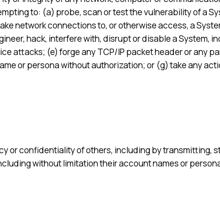
empting to: (a) probe, scan or test the vulnerability of a 
ke network connections to, or otherwise access, a System w
neer, hack, interfere with, disrupt or disable a System, in
vice attacks; (e) forge any TCP/IP packet header or any par
me or persona without authorization; or (g) take any actio
cy or confidentiality of others, including by transmitting, 
(including without limitation their account names or person