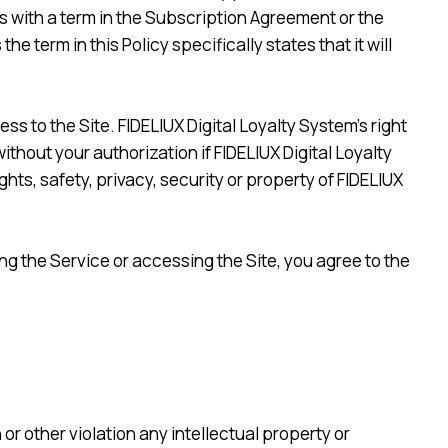
cts with a term in the Subscription Agreement or the
 term in this Policy specifically states that it will
ss to the Site. FIDELIUX Digital Loyalty System’s right
ithout your authorization if FIDELIUX Digital Loyalty
ts, safety, privacy, security or property of FIDELIUX
ing the Service or accessing the Site, you agree to the
or other violation any intellectual property or