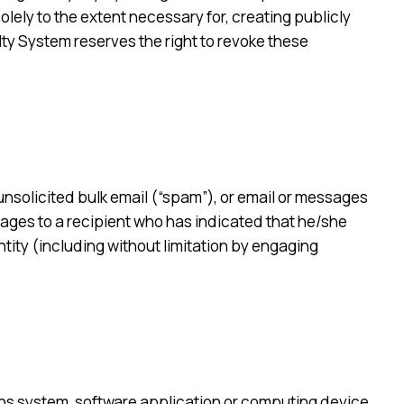
olely to the extent necessary for, creating publicly
lty System reserves the right to revoke these
 unsolicited bulk email (“spam”), or email or messages
ages to a recipient who has indicated that he/she
tity (including without limitation by engaging
ions system, software application or computing device