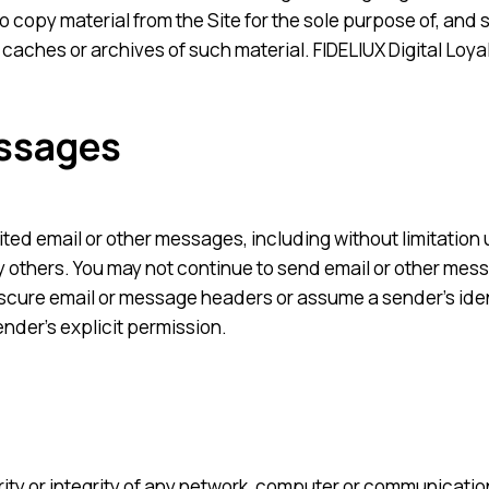
 copy material from the Site for the sole purpose of, and s
 caches or archives of such material. FIDELIUX Digital Loya
essages
cited email or other messages, including without limitation
 others. You may not continue to send email or other mess
bscure email or message headers or assume a sender’s iden
ender’s explicit permission.
curity or integrity of any network, computer or communicat