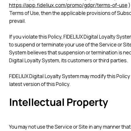
https://app.fideliux.com/promo/gdpr/terms-of-use
)
Terms of Use, then the applicable provisions of Subscri
prevail.
If you violate this Policy, FIDELIUX Digital Loyalty Sys
to suspend or terminate your use of the Service or Site
System believes that suspension or termination is nece
Digital Loyalty System, its customers or third parties.
FIDELIUX Digital Loyalty System may modify this Policy 
latest version of this Policy.
Intellectual Property
You may not use the Service or Site in any manner that 