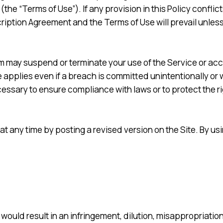
 (the “Terms of Use”). If any provision in this Policy confli
ption Agreement and the Terms of Use will prevail unless the
tem may suspend or terminate your use of the Service or acce
 applies even if a breach is committed unintentionally or w
ssary to ensure compliance with laws or to protect the righ
at any time by posting a revised version on the Site. By us
would result in an infringement, dilution, misappropriation 