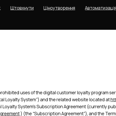
к
Штовхнути
Ціноутворення
Автоматизаці
rohibited uses of the digital customer loyalty program serv
gital Loyalty System”) and the related website located at
ht
al Loyalty System’s Subscription Agreement (currently pub
agreement
) (the “Subscription Agreement”), and the Terms 