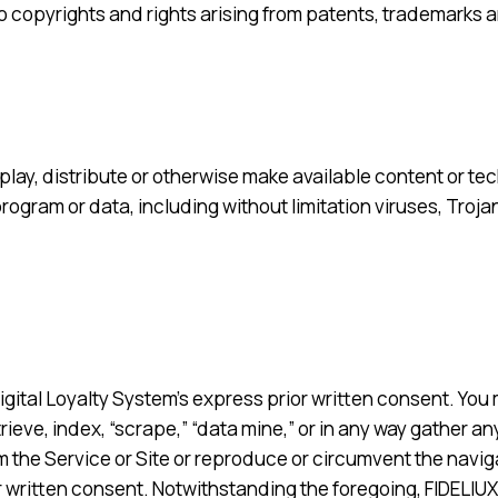
 to copyrights and rights arising from patents, trademarks 
isplay, distribute or otherwise make available content or t
program or data, including without limitation viruses, Troj
igital Loyalty System’s express prior written consent. You 
ieve, index, “scrape,” “data mine,” or in any way gather an
m the Service or Site or reproduce or circumvent the naviga
r written consent. Notwithstanding the foregoing, FIDELIUX