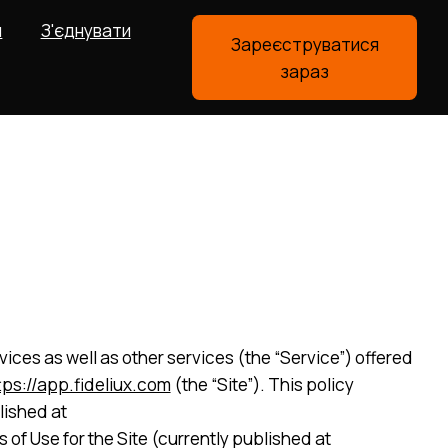
я
З'єднувати
Зареєструватися
зараз
ices as well as other services (the “Service”) offered
tps://app.fideliux.com
(the “Site”). This policy
lished at
of Use for the Site (currently published at