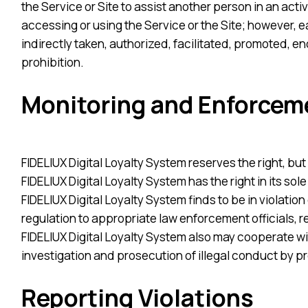
the Service or Site to assist another person in an activi
accessing or using the Service or the Site; however, ea
indirectly taken, authorized, facilitated, promoted, e
prohibition.
Monitoring and Enforcem
FIDELIUX Digital Loyalty System reserves the right, but 
FIDELIUX Digital Loyalty System has the right in its sol
FIDELIUX Digital Loyalty System finds to be in violation
regulation to appropriate law enforcement officials, 
FIDELIUX Digital Loyalty System also may cooperate wi
investigation and prosecution of illegal conduct by pr
Reporting Violations