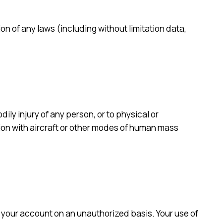
ion of any laws (including without limitation data,
dily injury of any person, or to physical or
ion with aircraft or other modes of human mass
ng your account on an unauthorized basis. Your use of