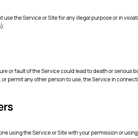
 use the Service or Site for any illegal purpose or in violat
).
re or fault of the Service could lead to death or serious bo
or permit any other person to use, the Service in connect
ers
nyone using the Service or Site with your permission or usi