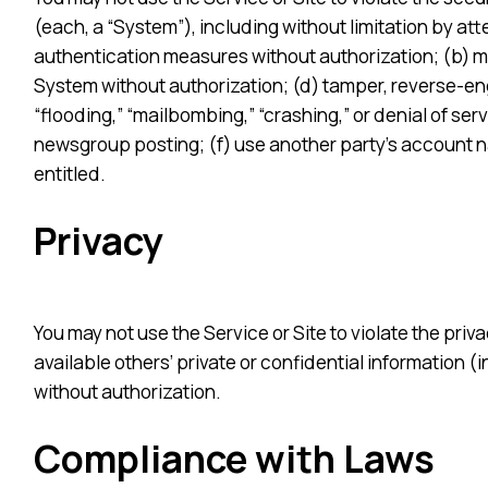
(each, a “System”), including without limitation by att
authentication measures without authorization; (b) ma
System without authorization; (d) tamper, reverse-engi
“flooding,” “mailbombing,” “crashing,” or denial of ser
newsgroup posting; (f) use another party’s account na
entitled.
Privacy
You may not use the Service or Site to violate the priva
available others’ private or confidential information 
without authorization.
Compliance with Laws