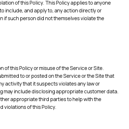
olation of this Policy. This Policy applies to anyone
to include, and apply to, any action directly or
en if such person did not themselves violate the
 of this Policy or misuse of the Service or Site.
submitted to or posted on the Service or the Site that
ny activity that it suspects violates any law or
ting may include disclosing appropriate customer data.
her appropriate third parties to help with the
violations of this Policy.