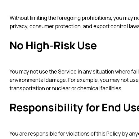
Without limiting the foregoing prohibitions, you may not
privacy, consumer protection, and export control laws
No High-Risk Use
You may not use the Service in any situation where failu
environmental damage. For example, you may not use, 
transportation or nuclear or chemical facilities.
Responsibility for End Us
You are responsible for violations of this Policy by a