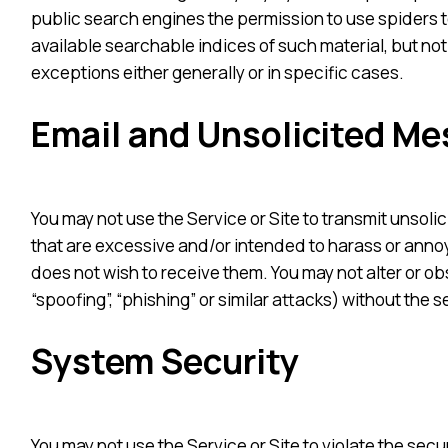
public search engines the permission to use spiders to
available searchable indices of such material, but not
exceptions either generally or in specific cases.
Email and Unsolicited M
You may not use the Service or Site to transmit unsoli
that are excessive and/or intended to harass or annoy
does not wish to receive them. You may not alter or o
“spoofing”, “phishing” or similar attacks) without the s
System Security
You may not use the Service or Site to violate the se