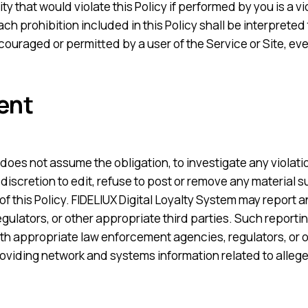
ty that would violate this Policy if performed by you is a vi
ch prohibition included in this Policy shall be interpreted 
ncouraged or permitted by a user of the Service or Site, ev
ent
does not assume the obligation, to investigate any violation
e discretion to edit, refuse to post or remove any material 
 of this Policy. FIDELIUX Digital Loyalty System may report a
regulators, or other appropriate third parties. Such repor
th appropriate law enforcement agencies, regulators, or ot
oviding network and systems information related to alleged 