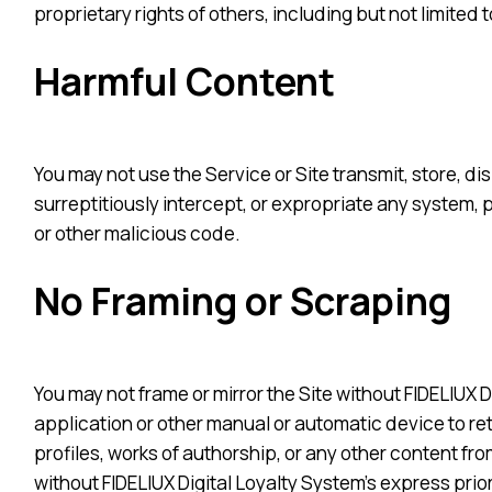
proprietary rights of others, including but not limited
Harmful Content
You may not use the Service or Site transmit, store, d
surreptitiously intercept, or expropriate any system, 
or other malicious code.
No Framing or Scraping
You may not frame or mirror the Site without FIDELIUX D
application or other manual or automatic device to retr
profiles, works of authorship, or any other content fro
without FIDELIUX Digital Loyalty System’s express prio