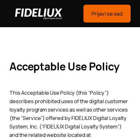
Prijavi se sad
Acceptable Use Policy
This Acceptable Use Policy (this “Policy”)
describes prohibited uses of the digital customer
loyalty program services as well as other services
(the “Service”) offered by FIDELIUX Digital Loyalty
System, Inc. (“FIDELIUX Digital Loyalty System”)
and the related website located at