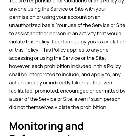
You are responsible for violations of this Policy by
anyone using the Service or Site with your
permission or using your account on an
unauthorized basis. Your use of the Service or Site
to assist another person in an activity that would
violate this Policy if performed by you is a violation
of this Policy. This Policy applies to anyone
accessing or using the Service or the Site;
however, each prohibition included in this Policy
shall be interpreted to include, and apply to, any
action directly or indirectly taken, authorized,
facilitated, promoted, encouraged or permitted by
a user of the Service or Site, even if such person
did not themselves violate the prohibition.
Monitoring and