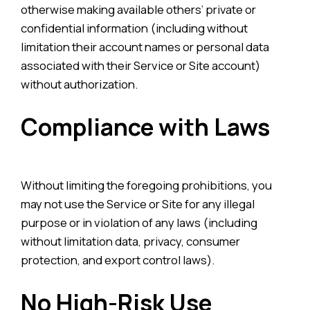
otherwise making available others’ private or
confidential information (including without
limitation their account names or personal data
associated with their Service or Site account)
without authorization.
Compliance with Laws
Without limiting the foregoing prohibitions, you
may not use the Service or Site for any illegal
purpose or in violation of any laws (including
without limitation data, privacy, consumer
protection, and export control laws).
No High-Risk Use