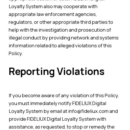
Loyalty System also may cooperate with
appropriate law enforcement agencies,
regulators, or other appropriate third parties to
help with the investigation and prosecution of
illegal conduct by providing network and systems
information related to alleged violations of this
Policy.
Reporting Violations
If you become aware of any violation of this Policy,
you must immediately notify FIDELIUX Digital
Loyalty System by email at info@fideliux.com and
provide FIDELIUX Digital Loyalty System with
assistance, as requested, to stop or remedy the