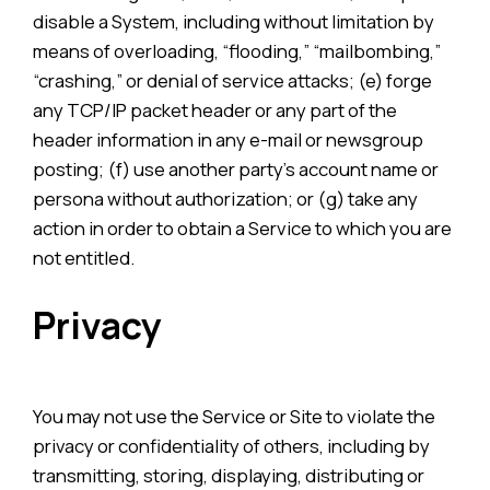
disable a System, including without limitation by
means of overloading, “flooding,” “mailbombing,”
“crashing,” or denial of service attacks; (e) forge
any TCP/IP packet header or any part of the
header information in any e-mail or newsgroup
posting; (f) use another party’s account name or
persona without authorization; or (g) take any
action in order to obtain a Service to which you are
not entitled.
Privacy
You may not use the Service or Site to violate the
privacy or confidentiality of others, including by
transmitting, storing, displaying, distributing or