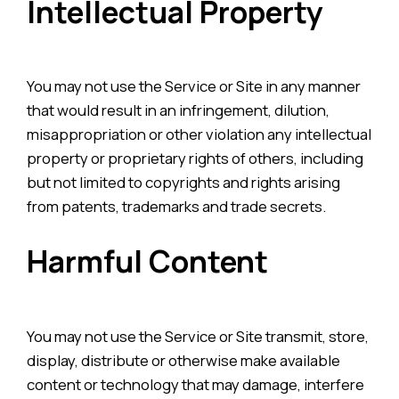
Intellectual Property
You may not use the Service or Site in any manner
that would result in an infringement, dilution,
misappropriation or other violation any intellectual
property or proprietary rights of others, including
but not limited to copyrights and rights arising
from patents, trademarks and trade secrets.
Harmful Content
You may not use the Service or Site transmit, store,
display, distribute or otherwise make available
content or technology that may damage, interfere