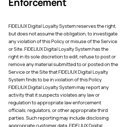
Enforcement
FIDELIUX Digital Loyalty System reserves the right,
but does not assume the obligation, to investigate
any violation of this Policy or misuse of the Service
or Site. FIDELIUX Digital Loyalty System has the
right in its sole discretion to edit, refuse to post or
remove any material submitted to or posted on the
Service or the Site that FIDELIUX Digital Loyalty
System finds to be in violation of this Policy.
FIDELIUX Digital Loyalty System may report any
activity that it suspects violates any law or
regulation to appropriate law enforcement
officials, regulators, or other appropriate third
parties. Such reporting may include disclosing
appropriate customer data. FIDELIUX Digital