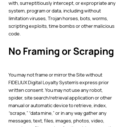
with, surreptitiously intercept, or expropriate any
system, program or data, including without
limitation viruses, Trojan horses, bots, worms,
scripting exploits, time bombs or other malicious
code.
No Framing or Scraping
You may not frame or mirror the Site without
FIDELIUX Digital Loyalty System’s express prior
written consent. You may not use any robot,
spider, site search/retrieval application or other
manual or automatic device to retrieve, index,
“scrape,” “data mine,” or in any way gather any
messages, text, files, images, photos, video,