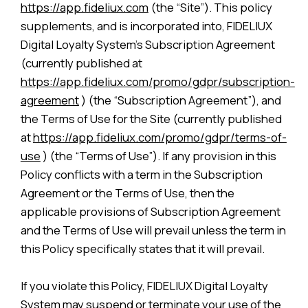
https://app.fideliux.com
(the “Site”). This policy
supplements, and is incorporated into, FIDELIUX
Digital Loyalty System’s Subscription Agreement
(currently published at
https://app.fideliux.com/promo/gdpr/subscription-
agreement
) (the “Subscription Agreement”), and
the Terms of Use for the Site (currently published
at
https://app.fideliux.com/promo/gdpr/terms-of-
use
) (the “Terms of Use”). If any provision in this
Policy conflicts with a term in the Subscription
Agreement or the Terms of Use, then the
applicable provisions of Subscription Agreement
and the Terms of Use will prevail unless the term in
this Policy specifically states that it will prevail.
If you violate this Policy, FIDELIUX Digital Loyalty
System may suspend or terminate your use of the