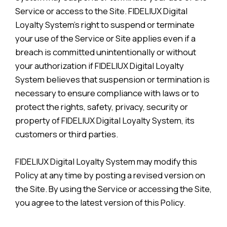
Service or access to the Site. FIDELIUX Digital
Loyalty System’s right to suspend or terminate
your use of the Service or Site applies even if a
breach is committed unintentionally or without
your authorization if FIDELIUX Digital Loyalty
System believes that suspension or termination is
necessary to ensure compliance with laws or to
protect the rights, safety, privacy, security or
property of FIDELIUX Digital Loyalty System, its
customers or third parties.
FIDELIUX Digital Loyalty System may modify this
Policy at any time by posting a revised version on
the Site. By using the Service or accessing the Site,
you agree to the latest version of this Policy.