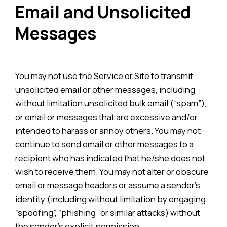
Email and Unsolicited
Messages
You may not use the Service or Site to transmit
unsolicited email or other messages, including
without limitation unsolicited bulk email (“spam”),
or email or messages that are excessive and/or
intended to harass or annoy others. You may not
continue to send email or other messages to a
recipient who has indicated that he/she does not
wish to receive them. You may not alter or obscure
email or message headers or assume a sender’s
identity (including without limitation by engaging
“spoofing”, “phishing” or similar attacks) without
the sender’s explicit permission.