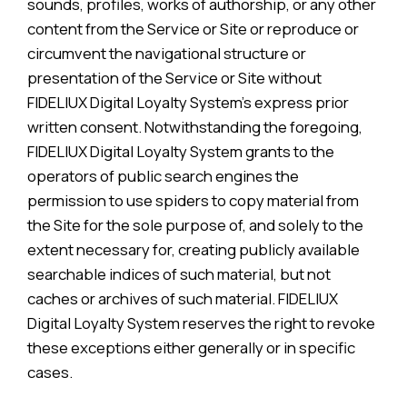
sounds, profiles, works of authorship, or any other
content from the Service or Site or reproduce or
circumvent the navigational structure or
presentation of the Service or Site without
FIDELIUX Digital Loyalty System’s express prior
written consent. Notwithstanding the foregoing,
FIDELIUX Digital Loyalty System grants to the
operators of public search engines the
permission to use spiders to copy material from
the Site for the sole purpose of, and solely to the
extent necessary for, creating publicly available
searchable indices of such material, but not
caches or archives of such material. FIDELIUX
Digital Loyalty System reserves the right to revoke
these exceptions either generally or in specific
cases.