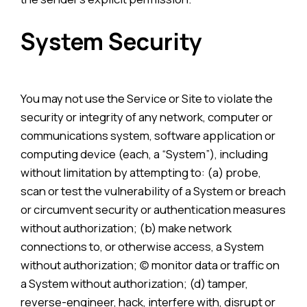
System Security
You may not use the Service or Site to violate the
security or integrity of any network, computer or
communications system, software application or
computing device (each, a “System”), including
without limitation by attempting to: (a) probe,
scan or test the vulnerability of a System or breach
or circumvent security or authentication measures
without authorization; (b) make network
connections to, or otherwise access, a System
without authorization; (c) monitor data or traffic on
a System without authorization; (d) tamper,
reverse-engineer, hack, interfere with, disrupt or