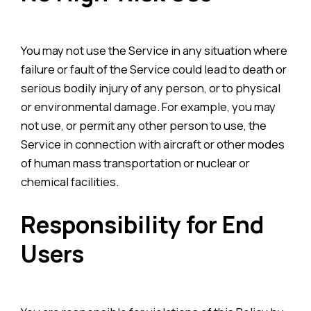
You may not use the Service in any situation where
failure or fault of the Service could lead to death or
serious bodily injury of any person, or to physical
or environmental damage. For example, you may
not use, or permit any other person to use, the
Service in connection with aircraft or other modes
of human mass transportation or nuclear or
chemical facilities.
Responsibility for End
Users